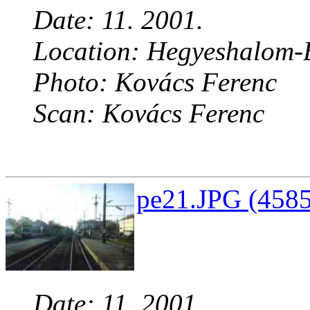
Date: 11. 2001.
Location: Hegyeshalom-B
Photo: Kovács Ferenc
Scan: Kovács Ferenc
pe21.JPG (4585
Date: 11. 2001.