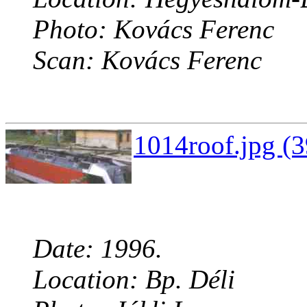
Photo: Kovács Ferenc
Scan: Kovács Ferenc
1014roof.jpg (3
Date: 1996.
Location: Bp. Déli