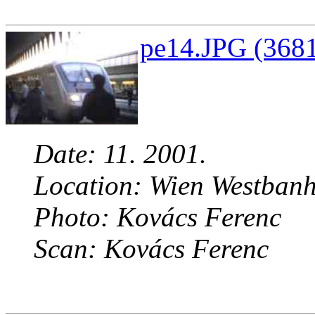
pe14.JPG (3681
Date: 11. 2001.
Location: Wien Westbanh
Photo: Kovács Ferenc
Scan: Kovács Ferenc