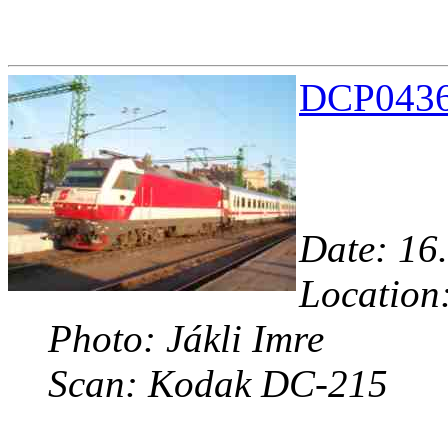
DCP04363
Date: 16.
Location:
Photo: Jákli Imre
Scan: Kodak DC-215