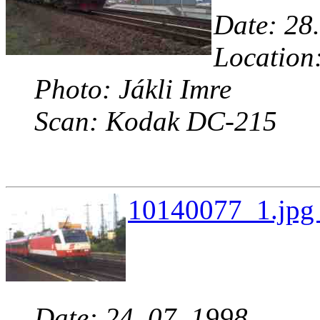
Date: 28.
Location
Photo: Jákli Imre
Scan: Kodak DC-215
10140077_1.jpg 
Date: 24. 07. 1998.