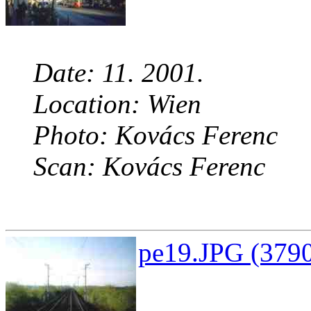
Date: 11. 2001.
Location: Wien
Photo: Kovács Ferenc
Scan: Kovács Ferenc
pe19.JPG (3790