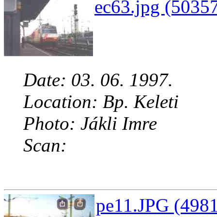
ec63.jpg (50357
Date: 03. 06. 1997.
Location: Bp. Keleti
Photo: Jákli Imre
Scan:
pe11.JPG (4981