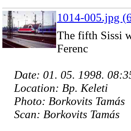
1014-005.jpg (
The fifth Sissi 
Ferenc
Date: 01. 05. 1998. 08:3
Location: Bp. Keleti
Photo: Borkovits Tamás
Scan: Borkovits Tamás