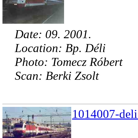
Date: 09. 2001.
Location: Bp. Déli
Photo: Tomecz Róbert
Scan: Berki Zsolt
1014007-deli