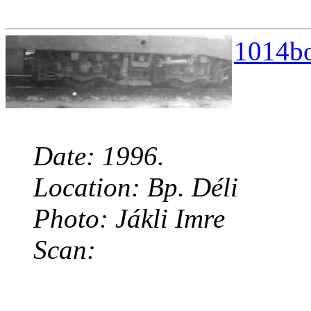
1014bo
Date: 1996.
Location: Bp. Déli
Photo: Jákli Imre
Scan: