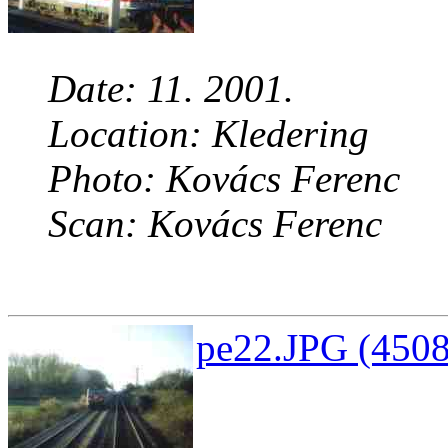
Date: 11. 2001.
Location: Kledering
Photo: Kovács Ferenc
Scan: Kovács Ferenc
pe22.JPG (4508