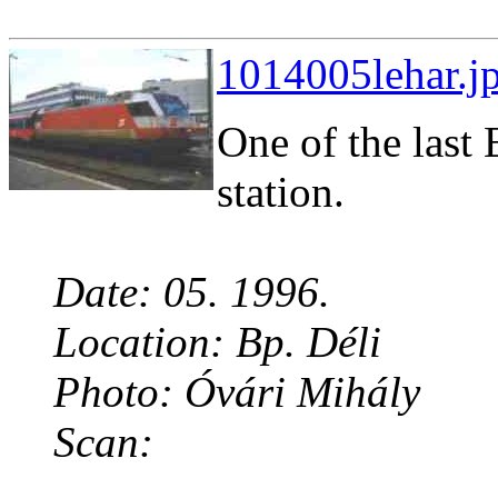
1014005lehar.jp
One of the last 
station.
Date: 05. 1996.
Location: Bp. Déli
Photo: Óvári Mihály
Scan: