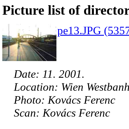
Picture list of directo
pe13.JPG (5357
Date: 11. 2001.
Location: Wien Westbanh
Photo: Kovács Ferenc
Scan: Kovács Ferenc