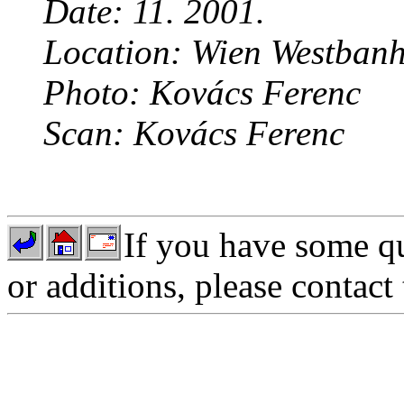
Date: 11. 2001.
Location: Wien Westbanh
Photo: Kovács Ferenc
Scan: Kovács Ferenc
If you have some qu
or additions, please contact