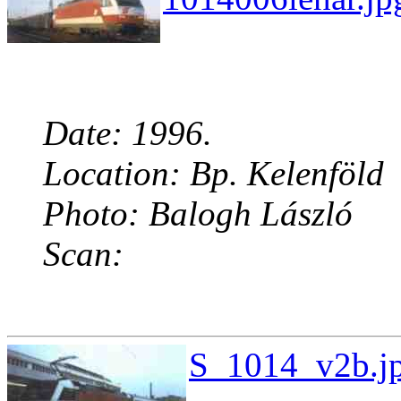
Date: 1996.
Location: Bp. Kelenföld
Photo: Balogh László
Scan:
S_1014_v2b.jp