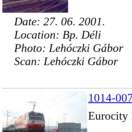
Date: 27. 06. 2001.
Location: Bp. Déli
Photo: Lehóczki Gábor
Scan: Lehóczki Gábor
1014-007
Eurocity 