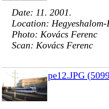
Date: 11. 2001.
Location: Hegyeshalom-B
Photo: Kovács Ferenc
Scan: Kovács Ferenc
pe12.JPG (5099