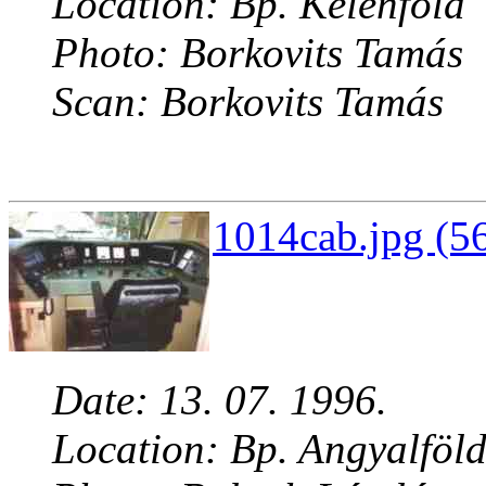
Location: Bp. Kelenföld
Photo: Borkovits Tamás
Scan: Borkovits Tamás
1014cab.jpg (5
Date: 13. 07. 1996.
Location: Bp. Angyalföl