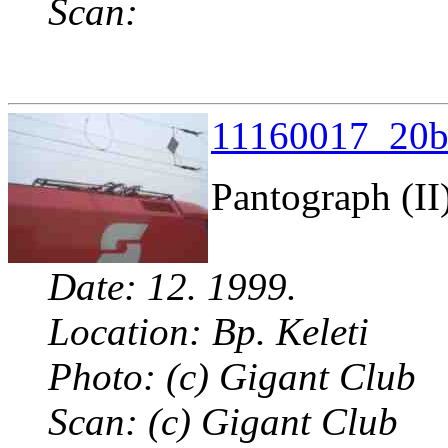
Scan:
11160017_20b.
Pantograph (II
Date: 12. 1999.
Location: Bp. Keleti
Photo: (c) Gigant Club
Scan: (c) Gigant Club