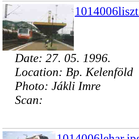
1014006liszt
Date: 27. 05. 1996.
Location: Bp. Kelenföld
Photo: Jákli Imre
Scan:
1014006lehar.jp