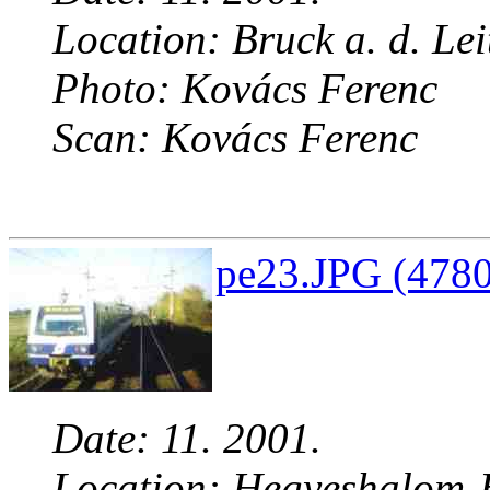
Location: Bruck a. d. Lei
Photo: Kovács Ferenc
Scan: Kovács Ferenc
pe23.JPG (4780
Date: 11. 2001.
Location: Hegyeshalom-B