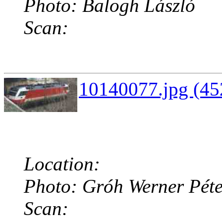
Photo: Balogh László
Scan:
10140077.jpg (45
Location:
Photo: Gróh Werner Péte
Scan: