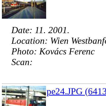
Date: 11. 2001.
Location: Wien Westbanf
Photo: Kovács Ferenc
Scan:
pe24.JPG (6413