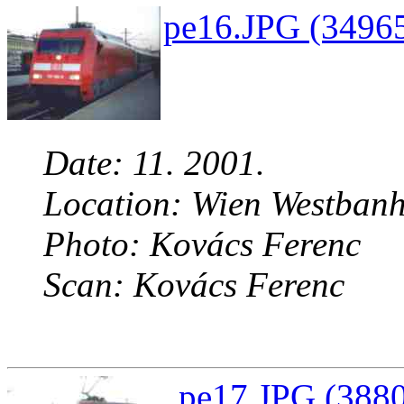
pe16.JPG (34965
Date: 11. 2001.
Location: Wien Westbanh
Photo: Kovács Ferenc
Scan: Kovács Ferenc
pe17.JPG (3880