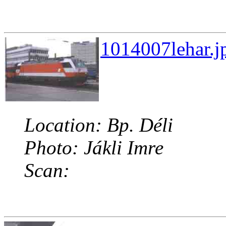
1014007lehar.j
Location: Bp. Déli
Photo: Jákli Imre
Scan: