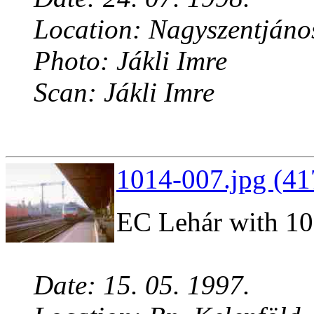
Location: Nagyszentjáno
Photo: Jákli Imre
Scan: Jákli Imre
1014-007.jpg (41
EC Lehár with 1
Date: 15. 05. 1997.