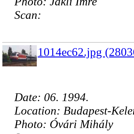
Photo: Jákli Imre
Scan:
1014ec62.jpg (2803
Date: 06. 1994.
Location: Budapest-Kelen
Photo: Óvári Mihály