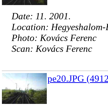
Date: 11. 2001.
Location: Hegyeshalom-B
Photo: Kovács Ferenc
Scan: Kovács Ferenc
pe20.JPG (4912