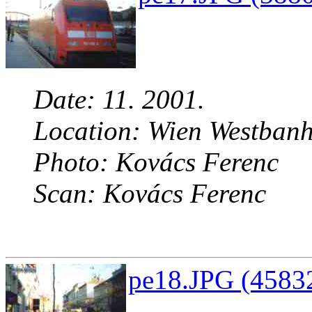
Date: 11. 2001.
Location: Wien Westbanh
Photo: Kovács Ferenc
Scan: Kovács Ferenc
pe18.JPG (45832