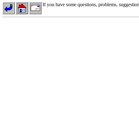
If you have some questions, problems, suggestions