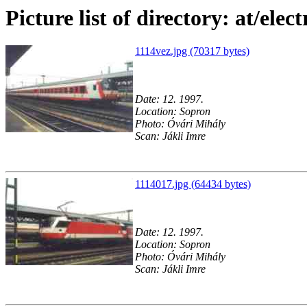
Picture list of directory: at/elect
1114vez.jpg (70317 bytes)
Date: 12. 1997.
Location: Sopron
Photo: Óvári Mihály
Scan: Jákli Imre
1114017.jpg (64434 bytes)
Date: 12. 1997.
Location: Sopron
Photo: Óvári Mihály
Scan: Jákli Imre