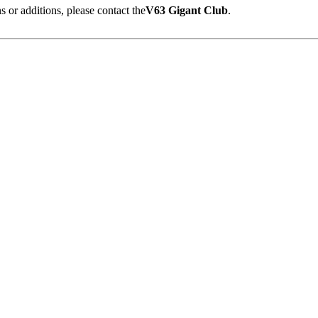
 or additions, please contact the
V63 Gigant Club
.