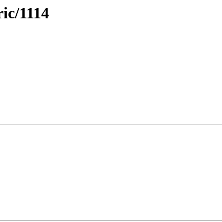
ric/1114