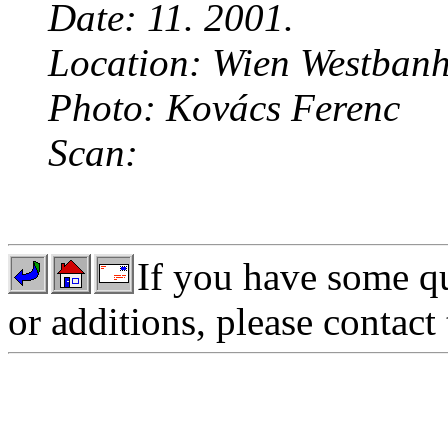
Date: 11. 2001.
Location: Wien Westbanh
Photo: Kovács Ferenc
Scan:
If you have some qu
or additions, please contact