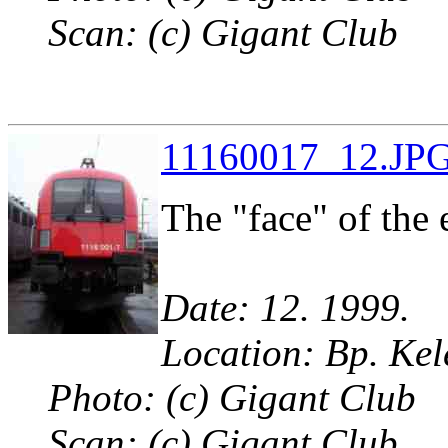
Scan: (c) Gigant Club
11160017_12.JPG
The "face" of the 
Date: 12. 1999.
Location: Bp. Kel
Photo: (c) Gigant Club
Scan: (c) Gigant Club