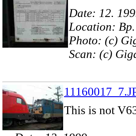
Date: 12. 199
Location: Bp.
Photo: (c) Gi
Scan: (c) Gig
11160017_7.JP
This is not V63