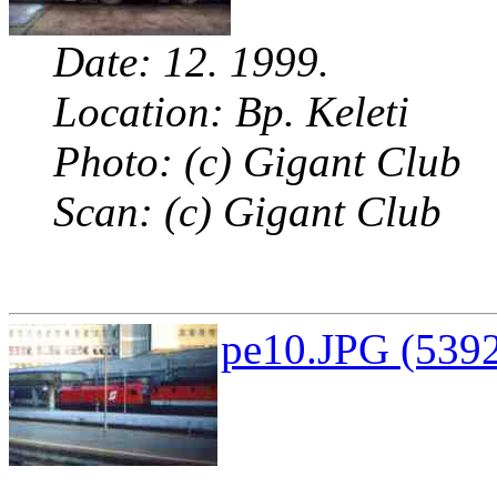
Date: 12. 1999.
Location: Bp. Keleti
Photo: (c) Gigant Club
Scan: (c) Gigant Club
pe10.JPG (5392