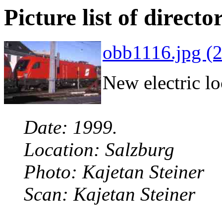
Picture list of directo
obb1116.jpg (
New electric l
Date: 1999.
Location: Salzburg
Photo: Kajetan Steiner
Scan: Kajetan Steiner