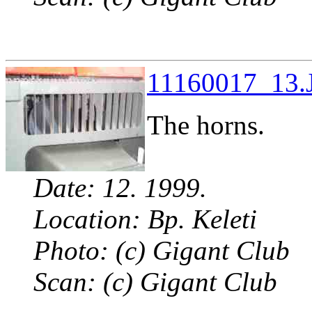
11160017_13.J
The horns.
Date: 12. 1999.
Location: Bp. Keleti
Photo: (c) Gigant Club
Scan: (c) Gigant Club