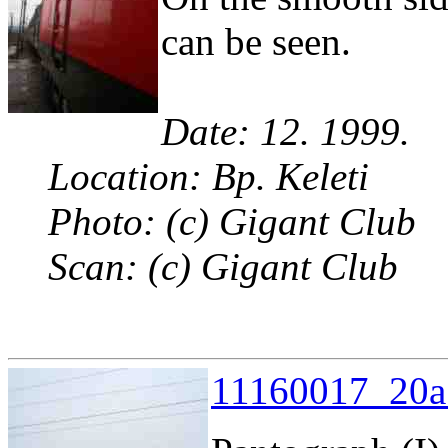
can be seen.
Date: 12. 1999.
Location: Bp. Keleti
Photo: (c) Gigant Club
Scan: (c) Gigant Club
11160017_20a.