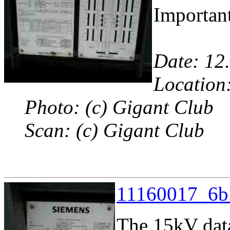
Important
Date: 12
Location:
Photo: (c) Gigant Club
Scan: (c) Gigant Club
11160017_6b.
The 15kV dat