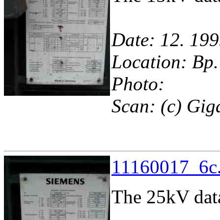
Date: 12. 199
Location: Bp.
Photo:
Scan: (c) Gig
11160017_6c.
The 25kV dat