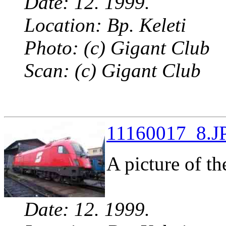
Date: 12. 1999.
Location: Bp. Keleti
Photo: (c) Gigant Club
Scan: (c) Gigant Club
11160017_8.JP
A picture of t
Date: 12. 1999.