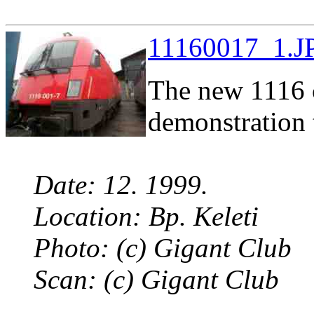
11160017_1.JP
The new 1116 c
demonstration 
Date: 12. 1999.
Location: Bp. Keleti
Photo: (c) Gigant Club
Scan: (c) Gigant Club