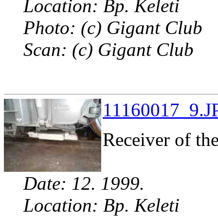
Location: Bp. Keleti
Photo: (c) Gigant Club
Scan: (c) Gigant Club
11160017_9.JP
Receiver of th
Date: 12. 1999.
Location: Bp. Keleti