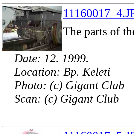
11160017_4.JP
The parts of th
Date: 12. 1999.
Location: Bp. Keleti
Photo: (c) Gigant Club
Scan: (c) Gigant Club