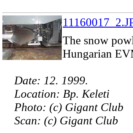
11160017_2.JP
The snow powl 
Hungarian EVM
Date: 12. 1999.
Location: Bp. Keleti
Photo: (c) Gigant Club
Scan: (c) Gigant Club