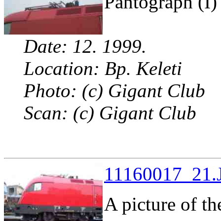
Pantograph (I)
Date: 12. 1999.
Location: Bp. Keleti
Photo: (c) Gigant Club
Scan: (c) Gigant Club
11160017_21.J
A picture of th