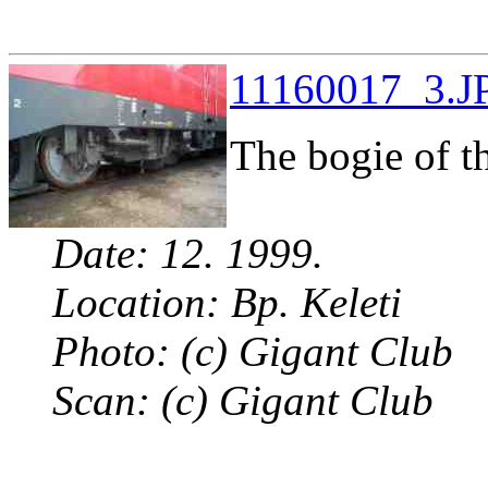
11160017_3.JP
The bogie of t
Date: 12. 1999.
Location: Bp. Keleti
Photo: (c) Gigant Club
Scan: (c) Gigant Club