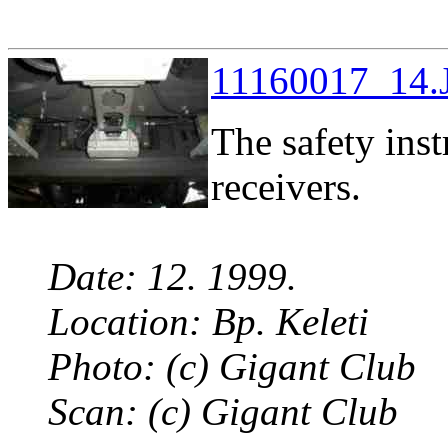
11160017_14.J
The safety in
receivers.
Date: 12. 1999.
Location: Bp. Keleti
Photo: (c) Gigant Club
Scan: (c) Gigant Club