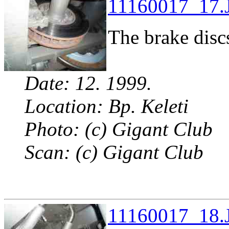
11160017_17.J
The brake discs
Date: 12. 1999.
Location: Bp. Keleti
Photo: (c) Gigant Club
Scan: (c) Gigant Club
11160017_18.J