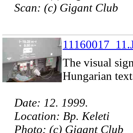
Scan: (c) Gigant Club
11160017_11.J
The visual sig
Hungarian text
Date: 12. 1999.
Location: Bp. Keleti
Photo: (c) Gigant Club