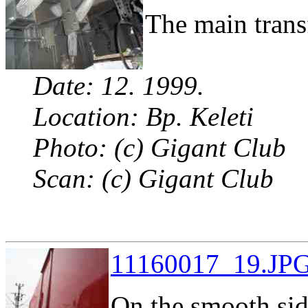
The main trans
Date: 12. 1999.
Location: Bp. Keleti
Photo: (c) Gigant Club
Scan: (c) Gigant Club
11160017_19.JPG
On the smooth sid