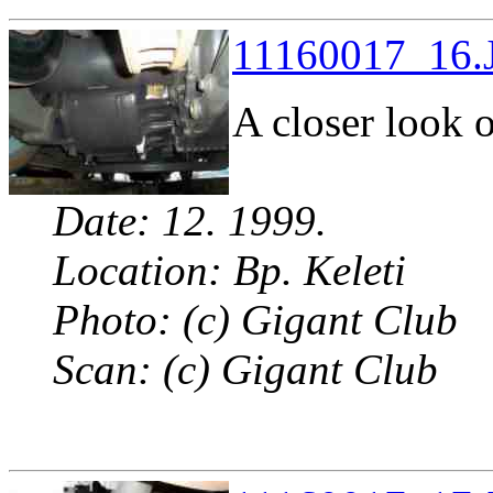
11160017_16.J
A closer look o
Date: 12. 1999.
Location: Bp. Keleti
Photo: (c) Gigant Club
Scan: (c) Gigant Club