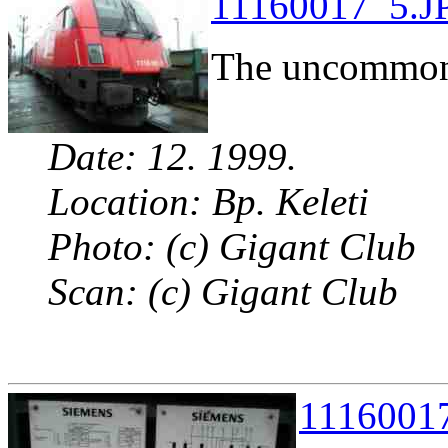
11160017_5.JP
The uncommon 
Date: 12. 1999.
Location: Bp. Keleti
Photo: (c) Gigant Club
Scan: (c) Gigant Club
11160017