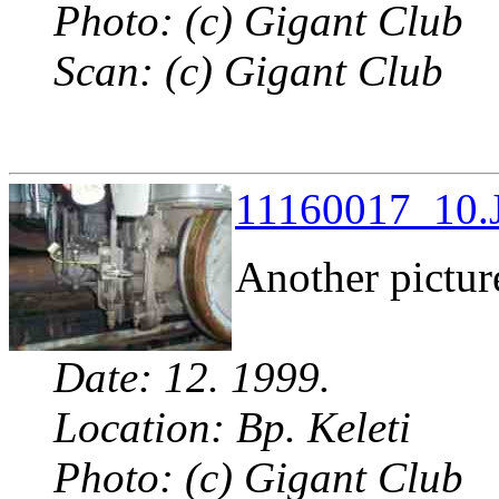
Photo: (c) Gigant Club
Scan: (c) Gigant Club
11160017_10.J
Another picture
Date: 12. 1999.
Location: Bp. Keleti
Photo: (c) Gigant Club