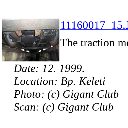
11160017_15.J
The traction m
Date: 12. 1999.
Location: Bp. Keleti
Photo: (c) Gigant Club
Scan: (c) Gigant Club