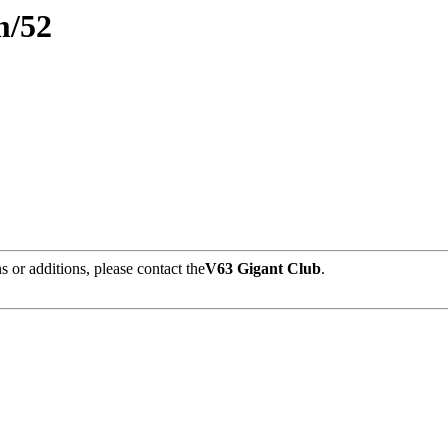
am/52
 or additions, please contact the
V63 Gigant Club
.