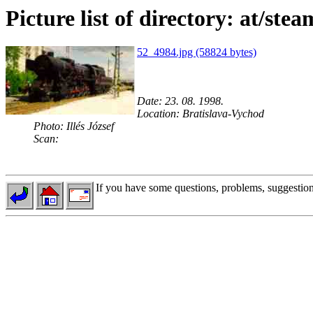
Picture list of directory: at/ste
52_4984.jpg (58824 bytes)
Date: 23. 08. 1998.
Location: Bratislava-Vychod
Photo: Illés József
Scan:
If you have some questions, problems, suggestions