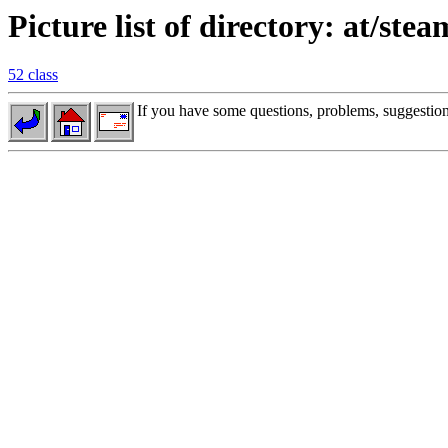
Picture list of directory: at/stea
52 class
If you have some questions, problems, suggestions